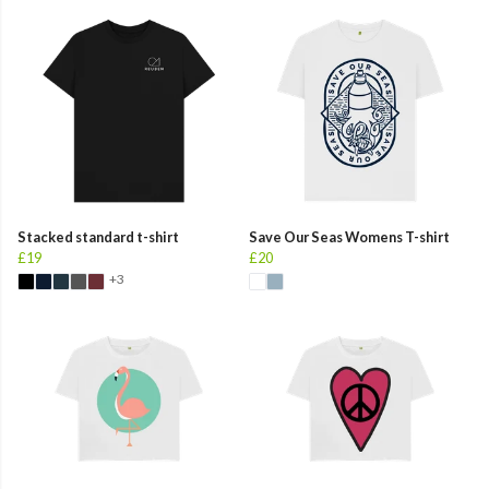
Stacked standard t-shirt
Save Our Seas Womens T-shirt
£19
£20
+3