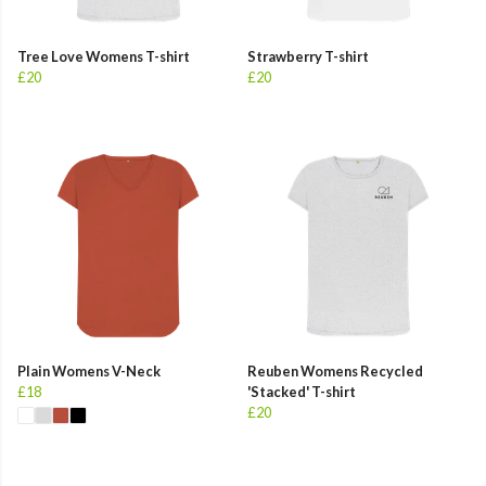
Tree Love Womens T-shirt
Strawberry T-shirt
£20
£20
Plain Womens V-Neck
Reuben Womens Recycled
£18
'Stacked' T-shirt
£20