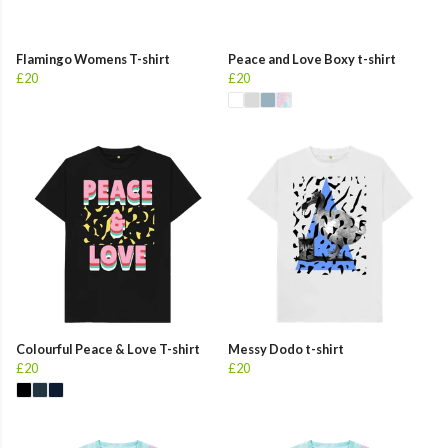
Flamingo Womens T-shirt
Peace and Love Boxy t-shirt
£20
£20
Colourful Peace & Love T-shirt
Messy Dodo t-shirt
£20
£20