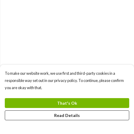
To make our website work, we use first and third-party cookies in a
responsible way set out in our privacy policy. To continue, please confirm
you are okay with that.
That's Ok
Read Details