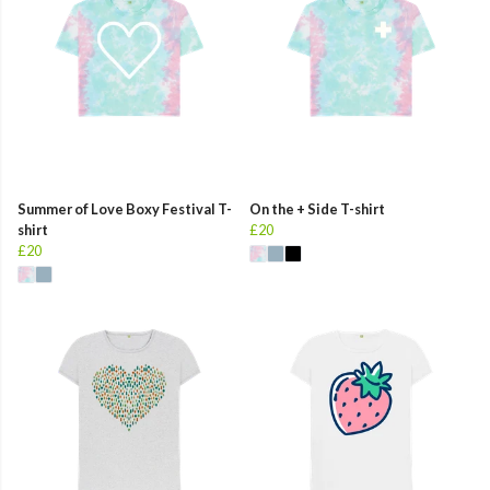
Summer of Love Boxy Festival T-
On the + Side T-shirt
shirt
£20
£20