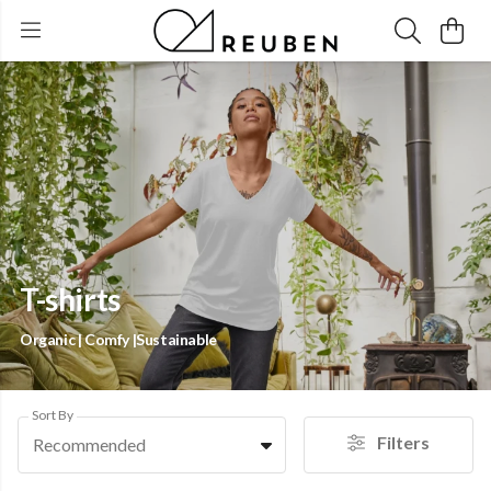
T-shirts
Organic | Comfy |Sustainable
Sort By
Filters
Recommended