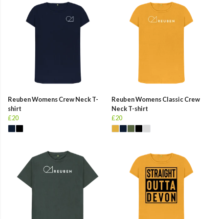
Reuben Womens Crew Neck T-
Reuben Womens Classic Crew
shirt
Neck T-shirt
£20
£20