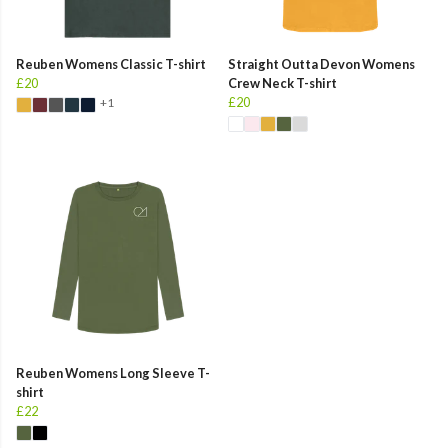
Reuben Womens Classic T-shirt
Straight Outta Devon Womens
£20
Crew Neck T-shirt
£20
+1
Reuben Womens Long Sleeve T-
shirt
£22