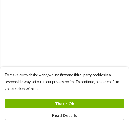
To make our website work, we use first and third-party cookies in a
responsible way set out in our privacy policy. To continue, please confirm
you are okay with that.
That's Ok
Read Details