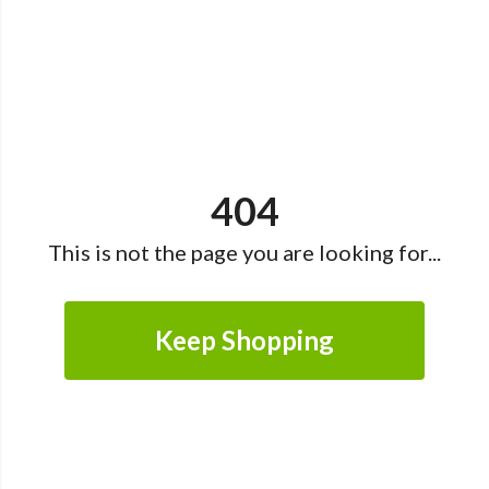
404
This is not the page you are looking for...
Keep Shopping