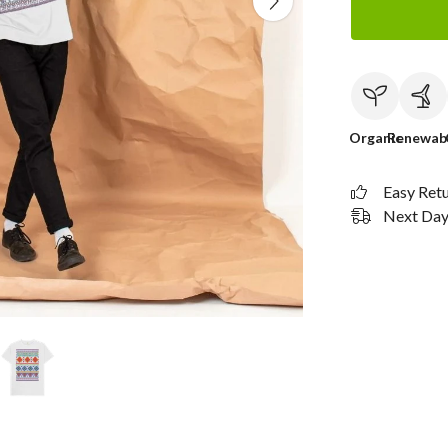
Organic
Renewab
Easy Ret
Next Day 