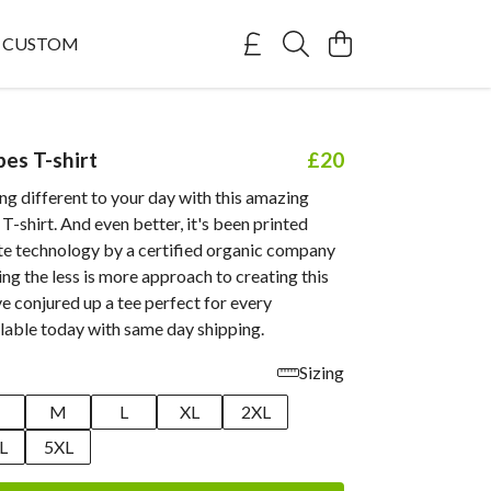
CUSTOM
bes T-shirt
£20
g different to your day with this amazing
 T-shirt. And even better, it's been printed
te technology by a certified organic company
ing the less is more approach to creating this
ve conjured up a tee perfect for every
lable today with same day shipping.
Sizing
M
L
XL
2XL
L
5XL