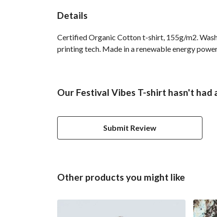
Details
Certified Organic Cotton t-shirt, 155g/m2. Wash
printing tech. Made in a renewable energy powered
Our Festival Vibes T-shirt hasn't had
Submit Review
Other products you might like