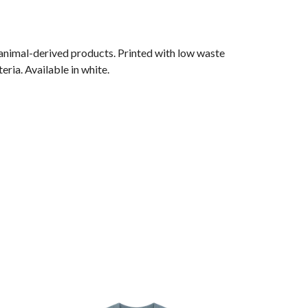
 animal-derived products. Printed with low waste
ria. Available in white.