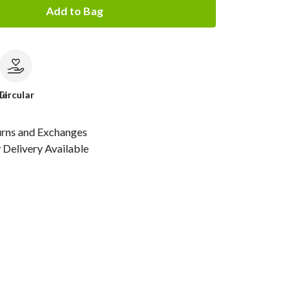
Add to Bag
le
Circular
urns and Exchanges
Delivery Available