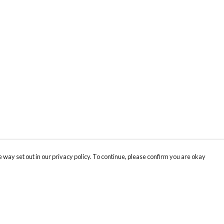
 way set out in our privacy policy. To continue, please confirm you are okay
Pay With Confidence
Cu