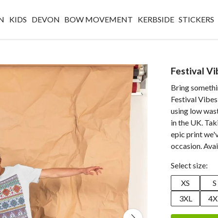
N
KIDS
DEVON
BOW MOVEMENT
KERBSIDE
STICKERS
Festival Vi
Bring somethin
Festival Vibes
using low was
in the UK. Tak
epic print we'
occasion. Avai
Select size:
XS
S
3XL
4X