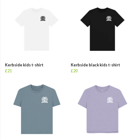
Kerbside kids t-shirt
Kerbside black kids t-shirt
£21
£20