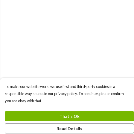
To make our website work, we use first and third-party cookies in a
responsible way set out in our privacy policy. To continue, please confirm
you are okay with that.
That's Ok
Read Details