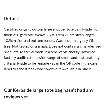
Details
Certified organic cotton large shopper tote bag. Made from
thick 210 gsm twill weave. 39 x 37cm. 68cm strap length.
10.5cm side and bottom panels. Wash cool, hang dry. GM-
free. Not tested on animals. Does not contain animal-derived
products. Material made in a renewable energy-powered
factory, audited for a wide range of social and sustainability
criteria. Made to be remade - scan the QR code in the care
label to send it back when worn out. Available in black.
Our Kerbside large tote bag hasn't had any
reviews yet