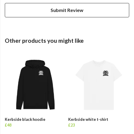
Submit Review
Other products you might like
Kerbside black hoodie
Kerbside white t-shirt
£48
£23