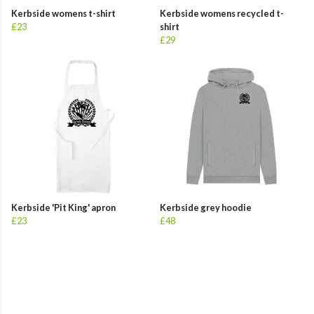
Kerbside womens t-shirt
Kerbside womens recycled t-
£23
shirt
£29
Kerbside 'Pit King' apron
Kerbside grey hoodie
£23
£48