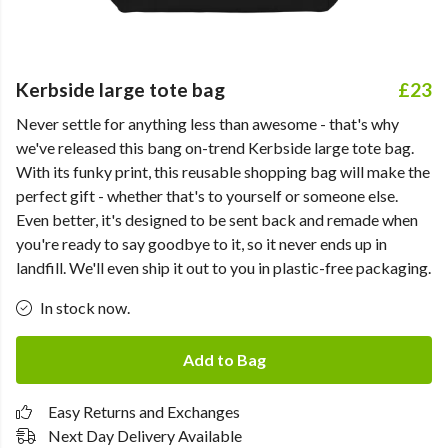
Kerbside large tote bag
£23
Never settle for anything less than awesome - that's why
we've released this bang on-trend Kerbside large tote bag.
With its funky print, this reusable shopping bag will make the
perfect gift - whether that's to yourself or someone else.
Even better, it's designed to be sent back and remade when
you're ready to say goodbye to it, so it never ends up in
landfill. We'll even ship it out to you in plastic-free packaging.
In stock now.
Add to Bag
Easy Returns and Exchanges
Next Day Delivery Available