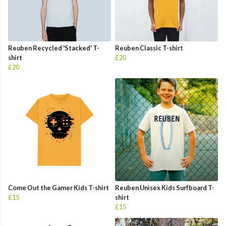
Reuben Recycled 'Stacked' T-
Reuben Classic T-shirt
shirt
£20
£20
Come Out the Gamer Kids T-shirt
Reuben Unisex Kids Surfboard T-
£15
shirt
£15