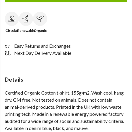
Circular
Renewable
Organic
Easy Returns and Exchanges
Next Day Delivery Available
Details
Certified Organic Cotton t-shirt, 155g/m2. Wash cool, hang
dry. GM free. Not tested on animals. Does not contain
animal-derived products. Printed in the UK with low waste
printing tech. Made in a renewable energy powered factory
audited for a wide range of social and sustainability criteria.
Available in denim blue, black, and mauve.