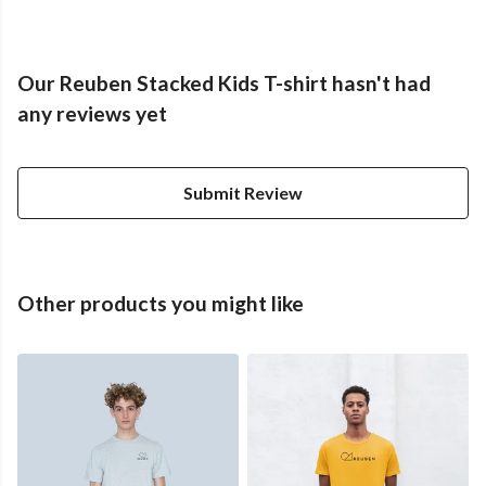
Our Reuben Stacked Kids T-shirt hasn't had
any reviews yet
Submit Review
Other products you might like