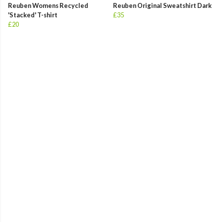
Reuben Womens Recycled
Reuben Original Sweatshirt Dark
'Stacked' T-shirt
£35
£20