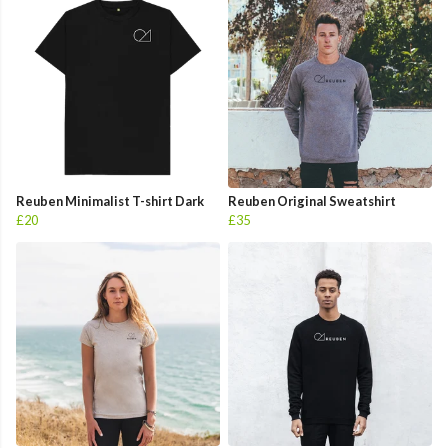
Reuben Minimalist T-shirt Dark
Reuben Original Sweatshirt
£20
£35