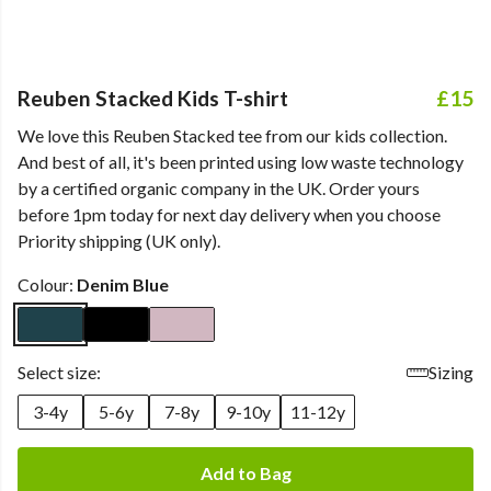
Reuben Stacked Kids T-shirt
£15
We love this Reuben Stacked tee from our kids collection.
And best of all, it's been printed using low waste technology
by a certified organic company in the UK. Order yours
before 1pm today for next day delivery when you choose
Priority shipping (UK only).
Colour:
Denim Blue
Select size:
Sizing
3-4y
5-6y
7-8y
9-10y
11-12y
Add to Bag