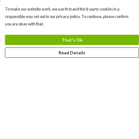
To make our website work, we use first and third-party cookies in a
responsible way set out in our privacy policy. To continue, please confirm
you are okay with that.
That's Ok
Read Details
Menu
Women
Men
Kids
Devon
Bow Movement
Kerbside