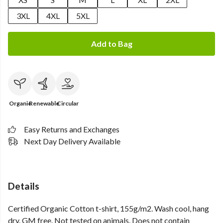
3XL
4XL
5XL
Add to Bag
Organic
Renewable
Circular
Easy Returns and Exchanges
Next Day Delivery Available
Details
Certified Organic Cotton t-shirt, 155g/m2. Wash cool, hang
dry. GM free. Not tested on animals. Does not contain