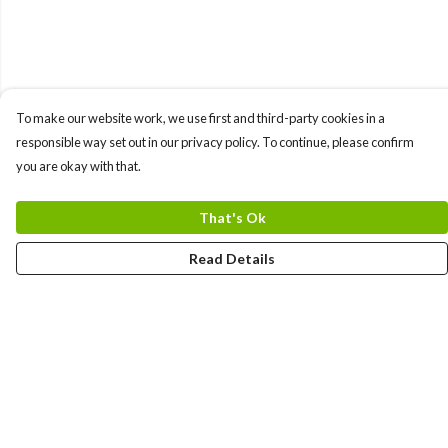
To make our website work, we use first and third-party cookies in a
responsible way set out in our privacy policy. To continue, please confirm
you are okay with that.
That's Ok
Read Details
Menu
Women
Men
Kids