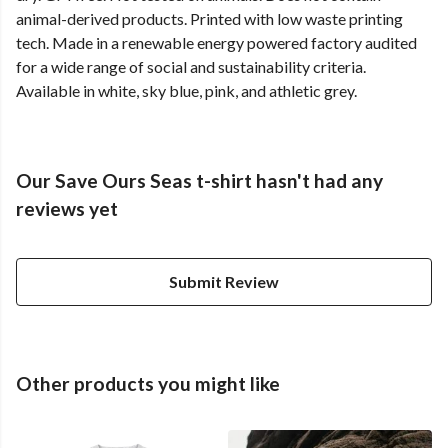
animal-derived products. Printed with low waste printing
tech. Made in a renewable energy powered factory audited
for a wide range of social and sustainability criteria.
Available in white, sky blue, pink, and athletic grey.
Our Save Ours Seas t-shirt hasn't had any
reviews yet
Submit Review
Other products you might like