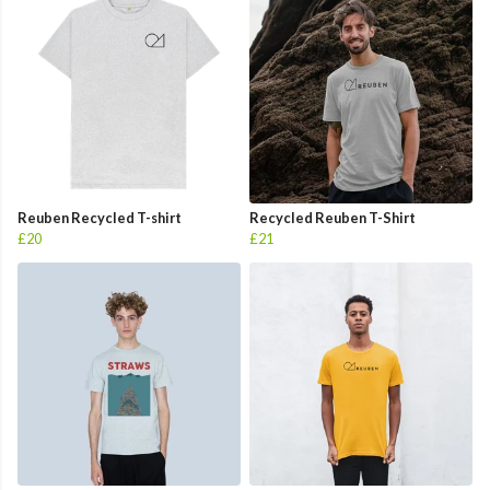
Reuben Recycled T-shirt
Recycled Reuben T-Shirt
£20
£21