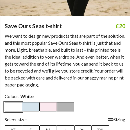
Save Ours Seas t-shirt
£20
We want to design new products that are part of the solution,
and this most popular Save Ours Seas t-shirt is just that and
more. Light, breathable, and built to last - this printed tee is
the ideal addition to your wardrobe. And even better, when it
gets toward the end of its lifetime, you can send it back to us
to be recycled and we'll give you store credit. Your order will
be packed with care and delivered in our snazzy marine print
paper packaging.
Colour:
White
Select size:
Sizing
XS
S
M
L
XL
2XL