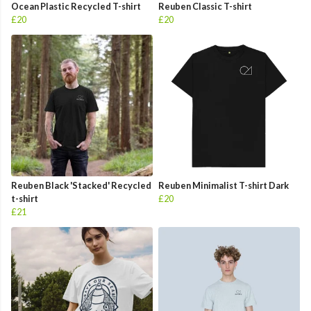
Ocean Plastic Recycled T-shirt
Reuben Classic T-shirt
£20
£20
Reuben Black 'Stacked' Recycled
Reuben Minimalist T-shirt Dark
t-shirt
£20
£21