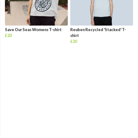
Save Our Seas Womens T-shirt
Reuben Recycled 'Stacked' T-
£20
shirt
£20