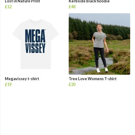
Lost in Nature Print
Kerbside black hoodie
£12
£48
Megavissey t-shirt
Tree Love Womens T-shirt
£19
£20