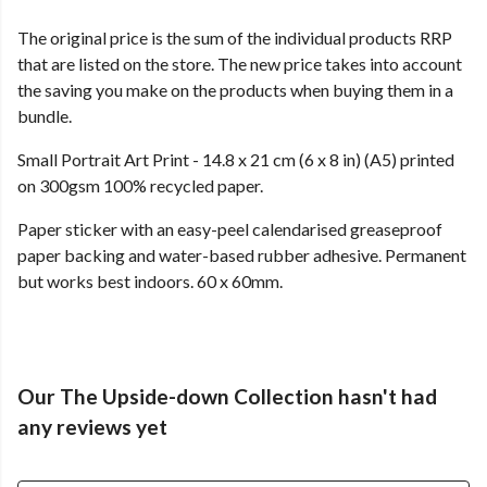
The original price is the sum of the individual products RRP
that are listed on the store. The new price takes into account
the saving you make on the products when buying them in a
bundle.
Small Portrait Art Print - 14.8 x 21 cm (6 x 8 in) (A5) printed
on 300gsm 100% recycled paper.
Paper sticker with an easy-peel calendarised greaseproof
paper backing and water-based rubber adhesive. Permanent
but works best indoors. 60 x 60mm.
Our The Upside-down Collection hasn't had
any reviews yet