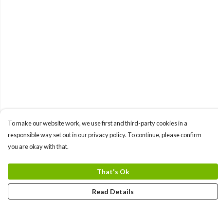
To make our website work, we use first and third-party cookies in a
responsible way set out in our privacy policy. To continue, please confirm
you are okay with that.
That's Ok
Read Details