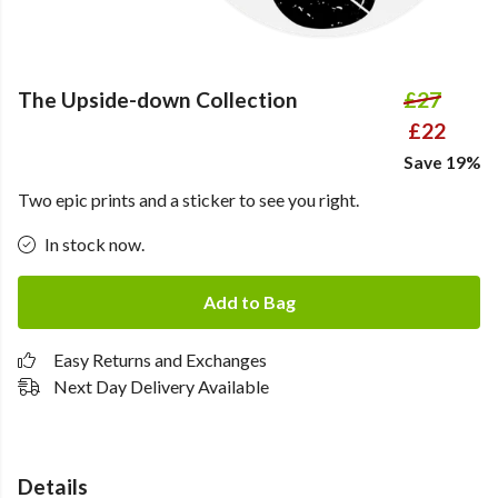
The Upside-down Collection
£27
£22
Save 19%
Two epic prints and a sticker to see you right.
In stock now.
Add to Bag
Easy Returns and Exchanges
Next Day Delivery Available
Details