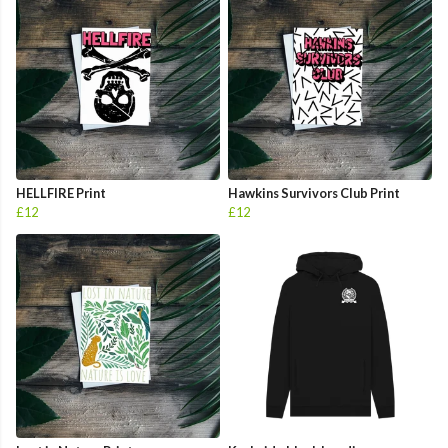
HELLFIRE Print
Hawkins Survivors Club Print
£12
£12