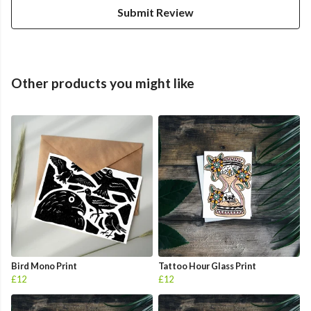
Submit Review
Other products you might like
Bird Mono Print
Tattoo Hour Glass Print
£12
£12